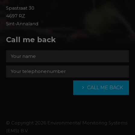
Spastraat 30
4697 RZ
Sint-Annaland
Call me back
CALL ME BACK
© Copyright 2026 Environmental Monitoring Systems
(EMS) B.V.