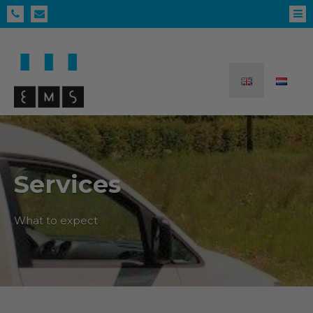
Services
What to expect