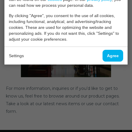
can read how we process your personal data.
measurements available for our customers.
By clicking "Agree", you consent to the use of all cookies,
including functional, analytical, and advertising/tracking
cookies. These are used for optimizing the website and
personalizing ads. If you do not want this, click "Settings" to
adjust your cookie preferences.
Settings
Agree
For more information, inquiries or if you’d like to get to
know us, feel free to browse around our product pages.
Take a look at our latest news items or use our contact
form.