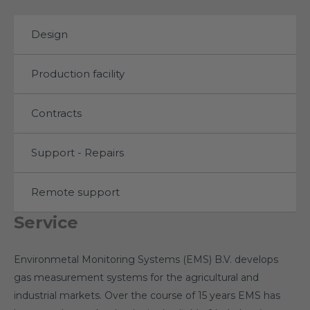
Design
Production facility
Contracts
Support - Repairs
Remote support
Service
Environmetal Monitoring Systems (EMS) B.V. develops
gas measurement systems for the agricultural and
industrial markets. Over the course of 15 years EMS has