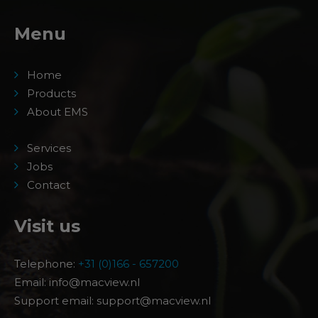
Menu
Home
Products
About EMS
Services
Jobs
Contact
Visit us
Telephone:
+31 (0)166 - 657200
Email: info@macview.nl
Support email: support@macview.nl