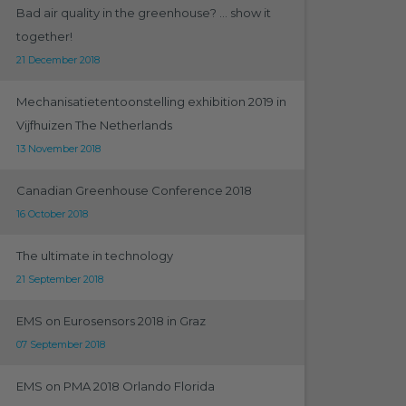
Bad air quality in the greenhouse? ... show it
together!
21 December 2018
Mechanisatietentoonstelling exhibition 2019 in
Vijfhuizen The Netherlands
13 November 2018
Canadian Greenhouse Conference 2018
16 October 2018
The ultimate in technology
21 September 2018
EMS on Eurosensors 2018 in Graz
07 September 2018
EMS on PMA 2018 Orlando Florida