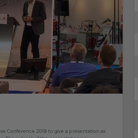
e Conference 2018 to give a presentation as