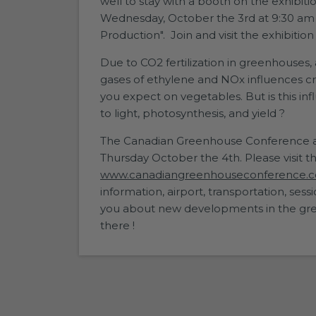
well to stay with a booth on the exhibiti
Wednesday, October the 3rd at 9:30 am i
Production". Join and visit the exhibitio
Due to CO2 fertilization in greenhouses, 
gases of ethylene and NOx influences cr
you expect on vegetables. But is this inf
to light, photosynthesis, and yield ?
The Canadian Greenhouse Conference at 
Thursday October the 4th. Please visit t
www.canadiangreenhouseconference.
information, airport, transportation, se
you about new developments in the gre
there !