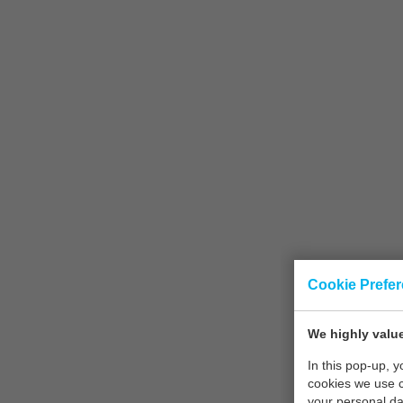
Cookie Prefe
We highly value
In this pop-up, 
cookies we use 
your personal da