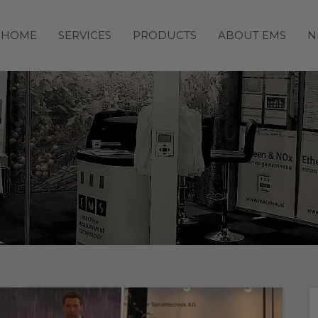
HOME
SERVICES
PRODUCTS
ABOUT EMS
N