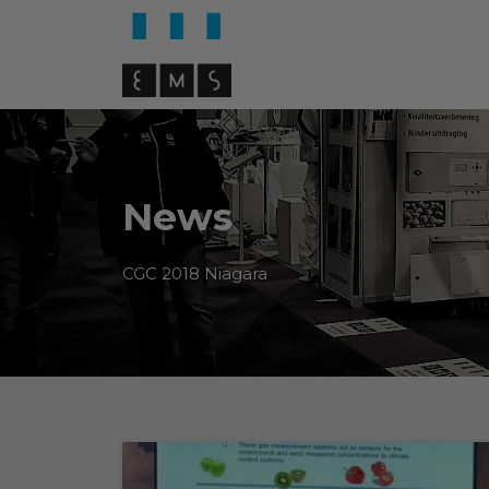
News
CGC 2018 Niagara