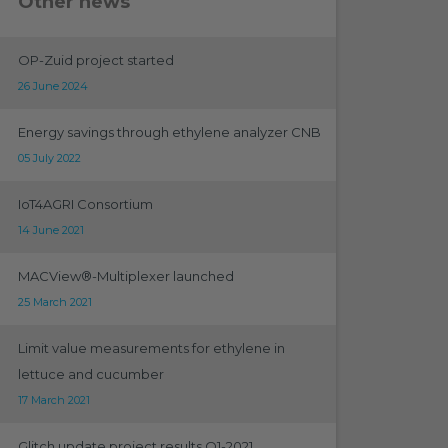
Other news
OP-Zuid project started
26 June 2024
Energy savings through ethylene analyzer CNB
05 July 2022
IoT4AGRI Consortium
14 June 2021
MACView®-Multiplexer launched
25 March 2021
Limit value measurements for ethylene in
lettuce and cucumber
17 March 2021
Glitch update project results Q1-2021