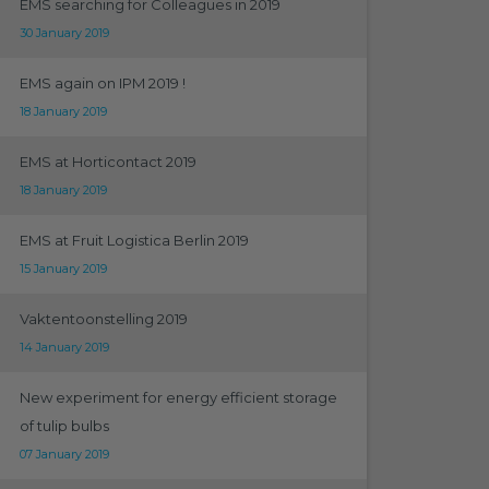
EMS searching for Colleagues in 2019
30 January 2019
EMS again on IPM 2019 !
18 January 2019
EMS at Horticontact 2019
18 January 2019
EMS at Fruit Logistica Berlin 2019
15 January 2019
Vaktentoonstelling 2019
14 January 2019
New experiment for energy efficient storage
of tulip bulbs
07 January 2019