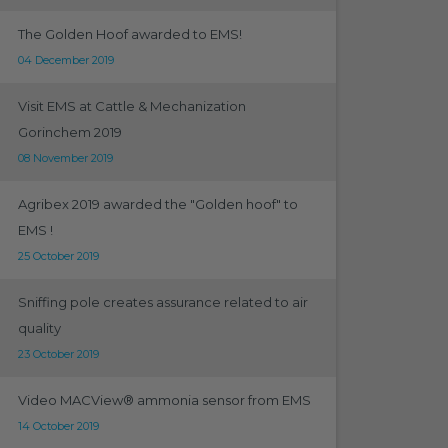
The Golden Hoof awarded to EMS!
04 December 2019
Visit EMS at Cattle & Mechanization
Gorinchem 2019
08 November 2019
Agribex 2019 awarded the "Golden hoof" to
EMS !
25 October 2019
Sniffing pole creates assurance related to air
quality
23 October 2019
Video MACView® ammonia sensor from EMS
14 October 2019