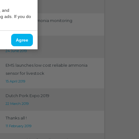
12 September 2019
, and
g ads. If you do
Ambient air ammonia monitoring
31 August 2019
Agree
Greentech 2019
24 June 2019
EMS launches low cost reliable ammonia
sensor for livestock
15 April 2019
Dutch Pork Expo 2019
22 March 2019
Thanks all !
11 February 2019