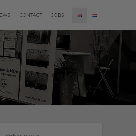
EWS
CONTACT
JOBS