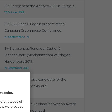
EMS present at the Agribex 2019 in Brussels.
13 October 2019
EMS & Vulcan GT again present at the
Canadian Greenhouse Conference.
23 September 2019
EMS present at Rundvee (Cattle) &
Mechanisatie (Mechanization) Vakdagen
Hardenberg 2019.
19 September 2019
EMS nominated as a candidate for the
Emergo Innovation Award
website.
12 September 2019
ferent types of
Nominees for the Zeeland Innovation Award
how we process
Emergo 2019 announced