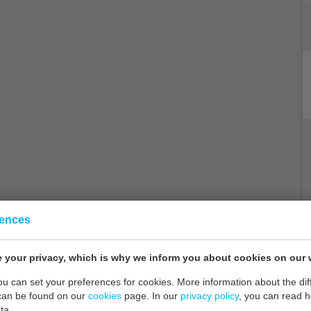
rences
 your privacy, which is why we inform you about cookies on our 
you can set your preferences for cookies. More information about the dif
can be found on our
cookies
page. In our
privacy policy
, you can read 
ta.