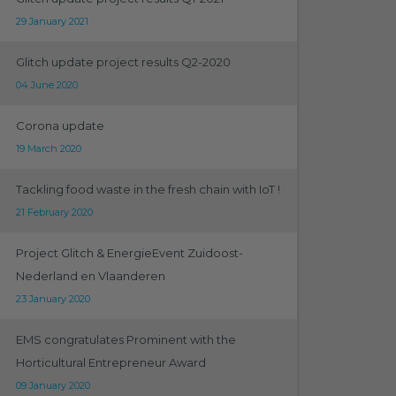
29 January 2021
Glitch update project results Q2-2020
04 June 2020
Corona update
19 March 2020
Tackling food waste in the fresh chain with IoT !
21 February 2020
Project Glitch & EnergieEvent Zuidoost-
Nederland en Vlaanderen
23 January 2020
EMS congratulates Prominent with the
Horticultural Entrepreneur Award
09 January 2020