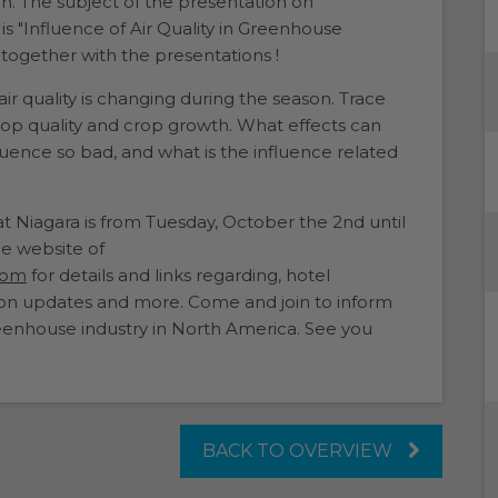
on. The subject of the presentation on
s "Influence of Air Quality in Greenhouse
n together with the presentations !
air quality is changing during the season. Trace
op quality and crop growth. What effects can
luence so bad, and what is the influence related
Niagara is from Tuesday, October the 2nd until
he website of
com
for details and links regarding, hotel
ssion updates and more. Come and join to inform
enhouse industry in North America. See you
BACK TO OVERVIEW