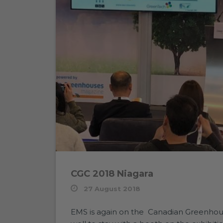
CGC 2018 Niagara
27 August 2018
EMS is again on the Canadian Greenhous