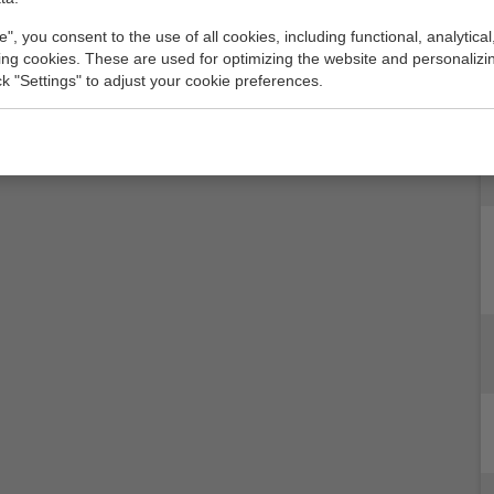
e", you consent to the use of all cookies, including functional, analytical
king cookies. These are used for optimizing the website and personalizin
ick "Settings" to adjust your cookie preferences.