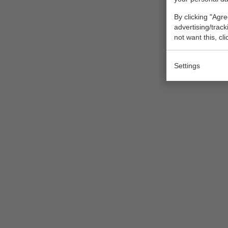
By clicking "Agre
advertising/trac
not want this, cl
Settings