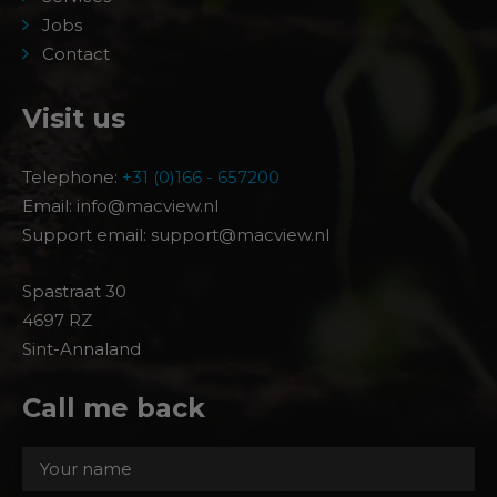
Jobs
Contact
Visit us
Telephone:
+31 (0)166 - 657200
Email: info@macview.nl
Support email: support@macview.nl
Spastraat 30
4697 RZ
Sint-Annaland
Call me back