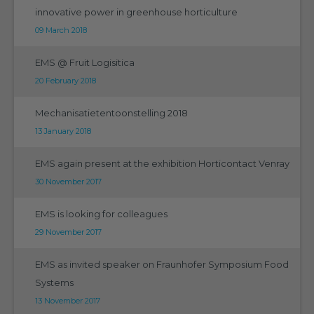
innovative power in greenhouse horticulture
09 March 2018
EMS @ Fruit Logisitica
20 February 2018
Mechanisatietentoonstelling 2018
13 January 2018
EMS again present at the exhibition Horticontact Venray
30 November 2017
EMS is looking for colleagues
29 November 2017
EMS as invited speaker on Fraunhofer Symposium Food
Systems
13 November 2017