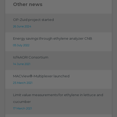
Other news
OP-Zuid project started
26 June 2024
Energy savings through ethylene analyzer CNB
05 July 2022
IoT4AGRI Consortium
14 June 2021
MACView®-Multiplexer launched
25 March 2021
Limit value measurements for ethylene in lettuce and
cucumber
17 March 2021