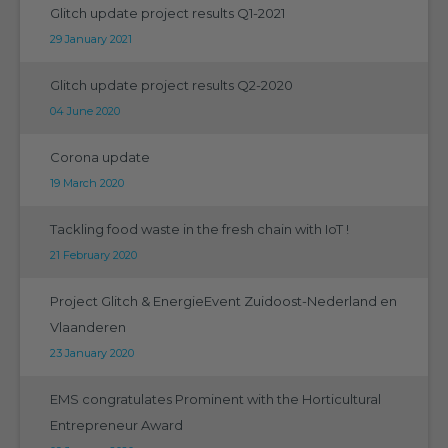
Glitch update project results Q1-2021
29 January 2021
Glitch update project results Q2-2020
04 June 2020
Corona update
19 March 2020
Tackling food waste in the fresh chain with IoT !
21 February 2020
Project Glitch & EnergieEvent Zuidoost-Nederland en
Vlaanderen
23 January 2020
EMS congratulates Prominent with the Horticultural
Entrepreneur Award