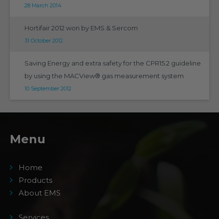
28 March 2014
Hortifair 2012 won by EMS & Sercom
31 October 2012
Saving Energy and extra safety for the CPR15.2 guideline
by using the MACView® gas measurement system
10 September 2012
Menu
Home
Products
About EMS
Services