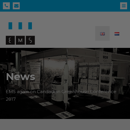
News
EMS again on Candadian Greenhouse Conference
2017