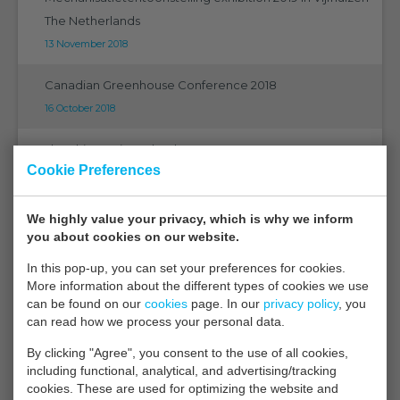
The Netherlands
13 November 2018
Canadian Greenhouse Conference 2018
16 October 2018
The ultimate in technology
Cookie Preferences
21 September 2018
EMS on Eurosensors 2018 in Graz
We highly value your privacy, which is why we inform
you about cookies on our website.
07 September 2018
In this pop-up, you can set your preferences for cookies.
EMS on PMA 2018 Orlando Florida
More information about the different types of cookies we use
05 September 2018
can be found on our
cookies
page. In our
privacy policy
, you
can read how we process your personal data.
CGC 2018 Niagara
By clicking "Agree", you consent to the use of all cookies,
27 August 2018
including functional, analytical, and advertising/tracking
cookies. These are used for optimizing the website and