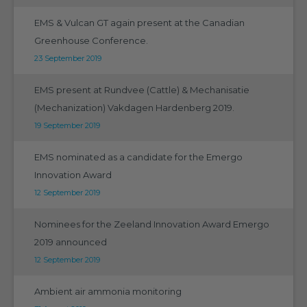
EMS & Vulcan GT again present at the Canadian
Greenhouse Conference.
23 September 2019
EMS present at Rundvee (Cattle) & Mechanisatie
(Mechanization) Vakdagen Hardenberg 2019.
19 September 2019
EMS nominated as a candidate for the Emergo
Innovation Award
12 September 2019
Nominees for the Zeeland Innovation Award Emergo
2019 announced
12 September 2019
Ambient air ammonia monitoring