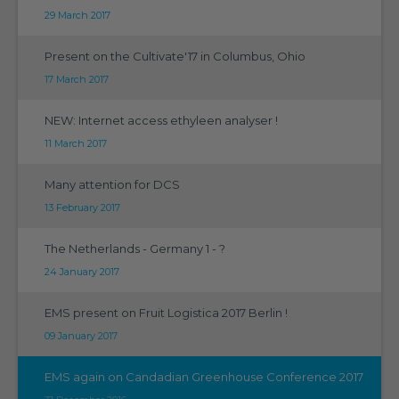
29 March 2017
Present on the Cultivate'17 in Columbus, Ohio
17 March 2017
NEW: Internet access ethyleen analyser !
11 March 2017
Many attention for DCS
13 February 2017
The Netherlands - Germany 1 - ?
24 January 2017
EMS present on Fruit Logistica 2017 Berlin !
09 January 2017
EMS again on Candadian Greenhouse Conference 2017