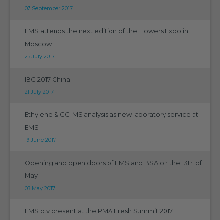
07 September 2017
EMS attends the next edition of the Flowers Expo in
Moscow
25 July 2017
IBC 2017 China
21 July 2017
Ethylene & GC-MS analysis as new laboratory service at
EMS
19 June 2017
Opening and open doors of EMS and BSA on the 13th of
May
08 May 2017
EMS b.v present at the PMA Fresh Summit 2017