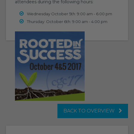
attendees during the following hours:
Wednesday October 5th: 9:00 am - 6:00 pm
Thursday: October 6th: 9:00 am - 4:00 pm
BACK TO OVERVIEW