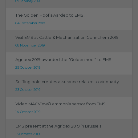
09 January 2020
The Golden Hoof awarded to EMS!
04 December 2019
Visit EMS at Cattle & Mechanization Gorinchem 2019
08 November 2019
Agribex 2019 awarded the "Golden hoof" to EMS !
25 October 2019
Sniffing pole creates assurance related to air quality
23 October 2019
Video MACView® ammonia sensor from EMS
14 October 2019
EMS present at the Agribex 2019 in Brussels.
13 October 2019