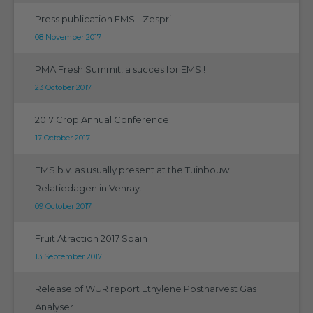
Press publication EMS - Zespri
08 November 2017
PMA Fresh Summit, a succes for EMS !
23 October 2017
2017 Crop Annual Conference
17 October 2017
EMS b.v. as usually present at the Tuinbouw
Relatiedagen in Venray.
09 October 2017
Fruit Atraction 2017 Spain
13 September 2017
Release of WUR report Ethylene Postharvest Gas
Analyser