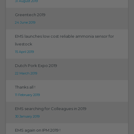
31 August 2019
Greentech 2019
24 June 2019
EMS launches low cost reliable ammonia sensor for
livestock
15 April 2019
Dutch Pork Expo 2019
22 March 2019
Thanks all !
11 February 2019
EMS searching for Colleagues in 2019
30 January 2019
EMS again on IPM 2019 !