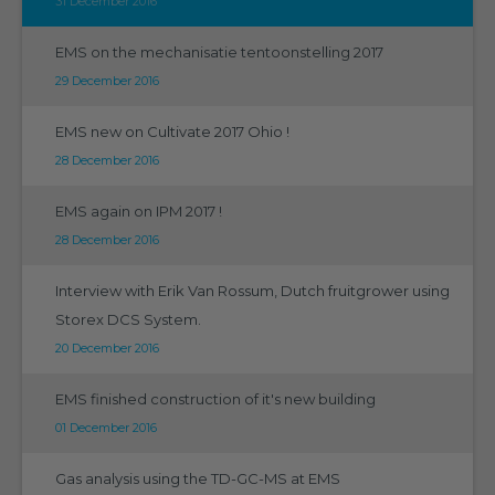
31 December 2016
EMS on the mechanisatie tentoonstelling 2017
29 December 2016
EMS new on Cultivate 2017 Ohio !
28 December 2016
EMS again on IPM 2017 !
28 December 2016
Interview with Erik Van Rossum, Dutch fruitgrower using
Storex DCS System.
20 December 2016
EMS finished construction of it's new building
01 December 2016
Gas analysis using the TD-GC-MS at EMS