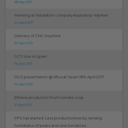
08 May 2017
Meeting at instalation company Kaandorp-Wijnker
24 April 2017
Delivery of CNC machine
20 April 2017
DCS tour in Spain
19 April 2017
DCS presentation @ Afrucat Spain 19th April 2017
14 April 2017
Ethene production from tomato crop
10 April 2017
PPS has started: Less productionloss by sensing
humistatus of pears and vine tomatoes.