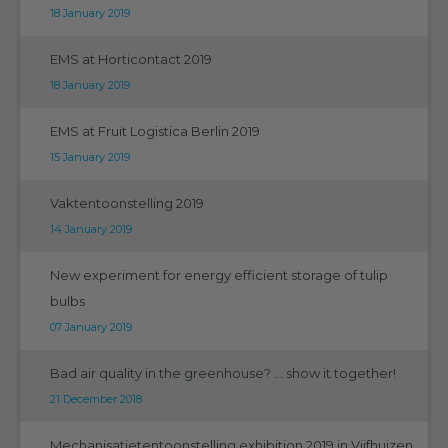
18 January 2019
EMS at Horticontact 2019
18 January 2019
EMS at Fruit Logistica Berlin 2019
15 January 2019
Vaktentoonstelling 2019
14 January 2019
New experiment for energy efficient storage of tulip
bulbs
07 January 2019
Bad air quality in the greenhouse? ... show it together!
21 December 2018
Mechanisatietentoonstelling exhibition 2019 in Vijfhuizen