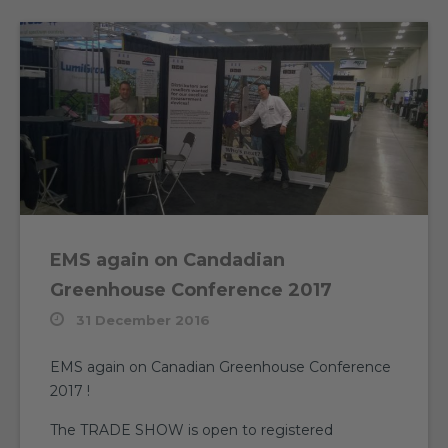
EMS again on Candadian
Greenhouse Conference 2017
31 December 2016
EMS again on Canadian Greenhouse Conference
2017 !
The TRADE SHOW is open to registered