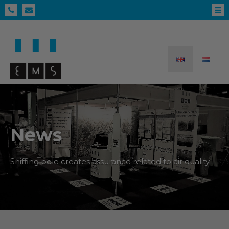
News
Sniffing pole creates assurance related to air quality