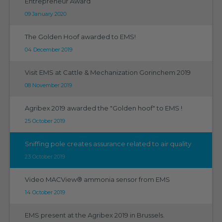
Entrepreneur Award
09 January 2020
The Golden Hoof awarded to EMS!
04 December 2019
Visit EMS at Cattle & Mechanization Gorinchem 2019
08 November 2019
Agribex 2019 awarded the "Golden hoof" to EMS !
25 October 2019
Sniffing pole creates assurance related to air quality
23 October 2019
Video MACView® ammonia sensor from EMS
14 October 2019
EMS present at the Agribex 2019 in Brussels.