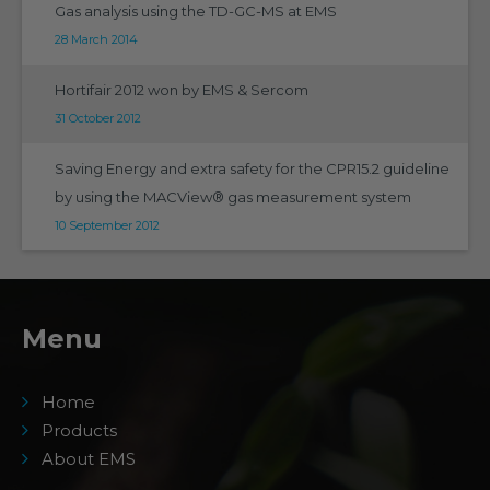
Gas analysis using the TD-GC-MS at EMS
28 March 2014
Hortifair 2012 won by EMS & Sercom
31 October 2012
Saving Energy and extra safety for the CPR15.2 guideline
by using the MACView® gas measurement system
10 September 2012
Menu
Home
Products
About EMS