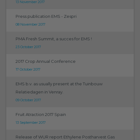
13 November 2017
Press publication EMS - Zespri
08 November 2017
PMA Fresh Summit, a succes for EMS !
23 October 2017
2017 Crop Annual Conference
17 October 2017
EMS b.v. as usually present at the Tuinbouw
Relatiedagen in Venray.
09 October 2017
Fruit Atraction 2017 Spain
13 September 2017
Release of WUR report Ethylene Postharvest Gas