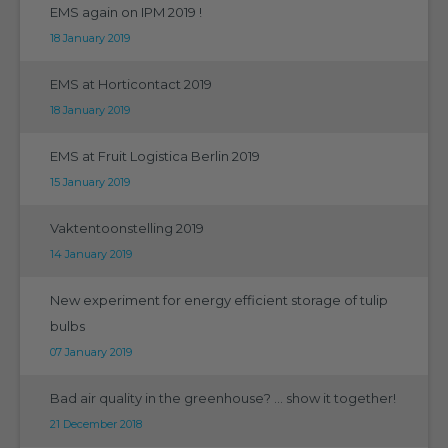
EMS again on IPM 2019 !
18 January 2019
EMS at Horticontact 2019
18 January 2019
EMS at Fruit Logistica Berlin 2019
15 January 2019
Vaktentoonstelling 2019
14 January 2019
New experiment for energy efficient storage of tulip
bulbs
07 January 2019
Bad air quality in the greenhouse? ... show it together!
21 December 2018