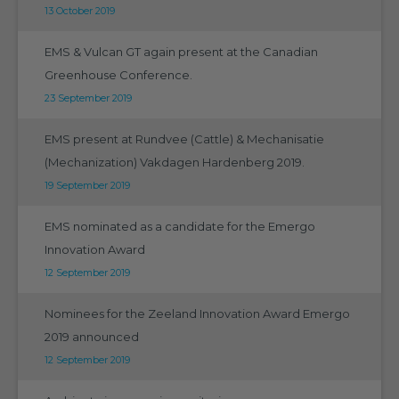
13 October 2019
EMS & Vulcan GT again present at the Canadian
Greenhouse Conference.
23 September 2019
EMS present at Rundvee (Cattle) & Mechanisatie
(Mechanization) Vakdagen Hardenberg 2019.
19 September 2019
EMS nominated as a candidate for the Emergo
Innovation Award
12 September 2019
Nominees for the Zeeland Innovation Award Emergo
2019 announced
12 September 2019