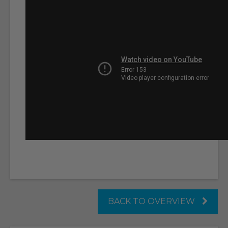
BACK TO OVERVIEW