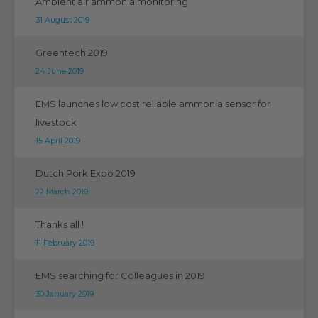
Ambient air ammonia monitoring
31 August 2019
Greentech 2019
24 June 2019
EMS launches low cost reliable ammonia sensor for
livestock
15 April 2019
Dutch Pork Expo 2019
22 March 2019
Thanks all !
11 February 2019
EMS searching for Colleagues in 2019
30 January 2019