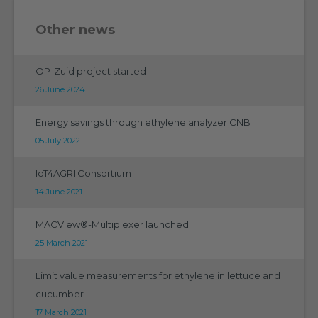
Other news
OP-Zuid project started
26 June 2024
Energy savings through ethylene analyzer CNB
05 July 2022
IoT4AGRI Consortium
14 June 2021
MACView®-Multiplexer launched
25 March 2021
Limit value measurements for ethylene in lettuce and
cucumber
17 March 2021