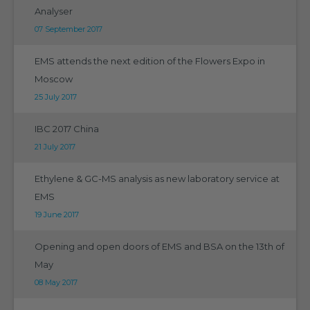
Analyser
07 September 2017
EMS attends the next edition of the Flowers Expo in
Moscow
25 July 2017
IBC 2017 China
21 July 2017
Ethylene & GC-MS analysis as new laboratory service at
EMS
19 June 2017
Opening and open doors of EMS and BSA on the 13th of
May
08 May 2017