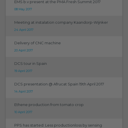
EMS b.v present at the PMA Fresh Summit 2017
08 May 2017
Meeting at instalation company Kaandorp-Wijnker
24 April 2017
Delivery of CNC machine
20 April 2017
DCS tour in Spain
19 April 2017
DCS presentation @ Afrucat Spain 19th April 2017
14 April 2017
Ethene production from tomato crop
10 April 2017
PPS has started: Less productionloss by sensing