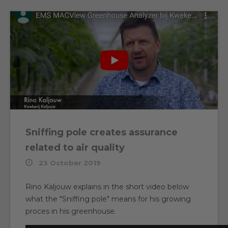
Sniffing pole creates assurance
related to air quality
23 October 2019
Rino Kaljouw explains in the short video below
what the "Sniffing pole" means for his growing
proces in his greenhouse.