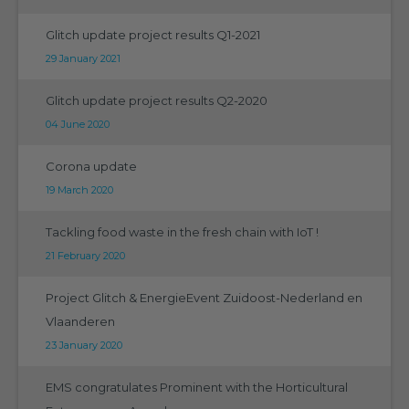
Glitch update project results Q1-2021
29 January 2021
Glitch update project results Q2-2020
04 June 2020
Corona update
19 March 2020
Tackling food waste in the fresh chain with IoT !
21 February 2020
Project Glitch & EnergieEvent Zuidoost-Nederland en
Vlaanderen
23 January 2020
EMS congratulates Prominent with the Horticultural