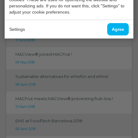
personalizing ads. If you do not want this, click "Settings" to
5th International Horitculture Research Conference
adjust your cookie preferences.
23 July 2018
Settings
Agree
Humistatus progression
11 June 2018
MACView® joined MACFrut !
09 May 2018
Sustainable alternatives for ethefon and ethrel
28 April 2018
MACFrut meets MACView® preventing fruit-loss !
13 April 2018
EMS at FoodTech Barcelona 2018
06 April 2018