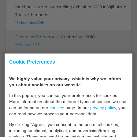
Mechanisatietentoonstelling exhibition 2019 in Vijfhuizen
The Netherlands
13 November 2018
Canadian Greenhouse Conference 2018
16 October 2018
The ultimate in technology
Cookie Preferences
21 September 2018
We highly value your privacy, which is why we inform
EMS on Eurosensors 2018 in Graz
you about cookies on our website.
07 September 2018
In this pop-up, you can set your preferences for cookies.
More information about the different types of cookies we use
EMS on PMA 2018 Orlando Florida
can be found on our
cookies
page. In our
privacy policy
, you
05 September 2018
can read how we process your personal data.
By clicking "Agree", you consent to the use of all cookies,
CGC 2018 Niagara
including functional, analytical, and advertising/tracking
27 August 2018
cookies. These are used for optimizing the website and