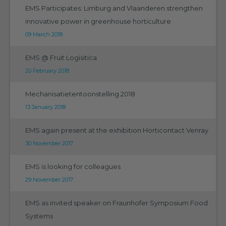
EMS Participates: Limburg and Vlaanderen strengthen
innovative power in greenhouse horticulture
09 March 2018
EMS @ Fruit Logisitica
20 February 2018
Mechanisatietentoonstelling 2018
13 January 2018
EMS again present at the exhibition Horticontact Venray
30 November 2017
EMS is looking for colleagues
29 November 2017
EMS as invited speaker on Fraunhofer Symposium Food
Systems