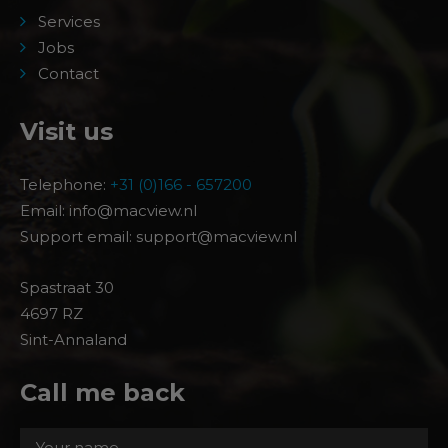
Services
Jobs
Contact
Visit us
Telephone:
+31 (0)166 - 657200
Email: info@macview.nl
Support email: support@macview.nl
Spastraat 30
4697 RZ
Sint-Annaland
Call me back