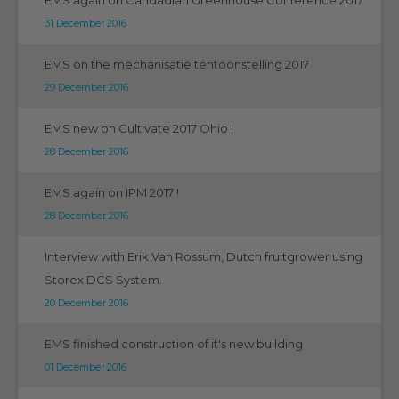
31 December 2016
EMS on the mechanisatie tentoonstelling 2017
29 December 2016
EMS new on Cultivate 2017 Ohio !
28 December 2016
EMS again on IPM 2017 !
28 December 2016
Interview with Erik Van Rossum, Dutch fruitgrower using
Storex DCS System.
20 December 2016
EMS finished construction of it's new building
01 December 2016