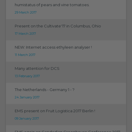
humistatus of pears and vine tomatoes.
29 March 2017
Present on the Cultivate'17 in Columbus, Ohio
17 March 2017
NEW: Internet access ethyleen analyser !
11 March 2017
Many attention for DCS
13 February 2017
The Netherlands - Germany 1 - ?
24 January 2017
EMS present on Fruit Logistica 2017 Berlin !
09 January 2017
EMS again on Candadian Greenhouse Conference 2017