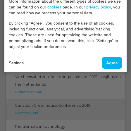
More information about the different types of cookies we use
Vaktentoonstelling 2019
can be found on our
cookies
page. In our
privacy policy
, you
can read how we process your personal data.
14 January 2019
By clicking "Agree", you consent to the use of all cookies,
New experiment for energy efficient storage of tulip
including functional, analytical, and advertising/tracking
bulbs
cookies. These are used for optimizing the website and
personalizing ads. If you do not want this, click "Settings" to
07 January 2019
adjust your cookie preferences.
Bad air quality in the greenhouse? ... show it together!
Settings
Agree
21 December 2018
Mechanisatietentoonstelling exhibition 2019 in Vijfhuizen
The Netherlands
13 November 2018
Canadian Greenhouse Conference 2018
16 October 2018
The ultimate in technology