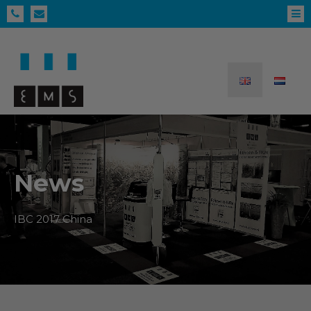
News
IBC 2017 China