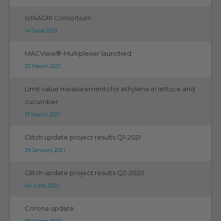
IoT4AGRI Consortium
14 June 2021
MACView®-Multiplexer launched
25 March 2021
Limit value measurements for ethylene in lettuce and
cucumber
17 March 2021
Glitch update project results Q1-2021
29 January 2021
Glitch update project results Q2-2020
04 June 2020
Corona update
19 March 2020