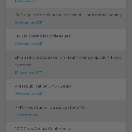
13 January 2018
EMS again present at the exhibition Horticontact Venray
30 November 2017
EMS is looking for colleagues
29 November 2017
EMS as invited speaker on Fraunhofer Symposium Food
Systems
13 November 2017
Press publication EMS - Zespri
08 November 2017
PMA Fresh Summit, a succes for EMS !
23 October 2017
2017 Crop Annual Conference