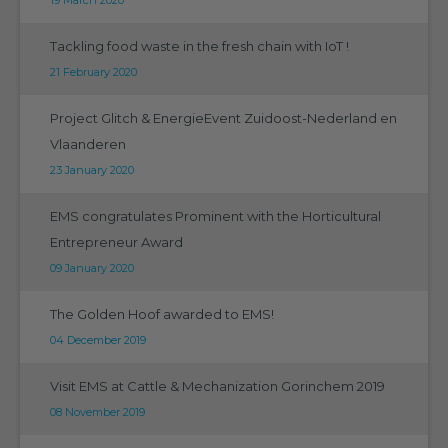
Tackling food waste in the fresh chain with IoT !
21 February 2020
Project Glitch & EnergieEvent Zuidoost-Nederland en
Vlaanderen
23 January 2020
EMS congratulates Prominent with the Horticultural
Entrepreneur Award
09 January 2020
The Golden Hoof awarded to EMS!
04 December 2019
Visit EMS at Cattle & Mechanization Gorinchem 2019
08 November 2019