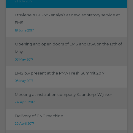
21 July 2017
Ethylene & GC-MS analysis as new laboratory service at
EMS
19 June 2017
Opening and open doors of EMS and BSA on the 13th of
May
08 May 2017
EMS b.v present at the PMA Fresh Summit 2017
08 May 2017
Meeting at instalation company Kaandorp-Wijnker
24 April 2017
Delivery of CNC machine
20 April 2017