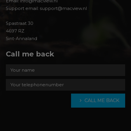
Email: info@macview.nl
Support email: support@macview.nl
Spastraat 30
4697 RZ
Sint-Annaland
Call me back
CALL ME BACK