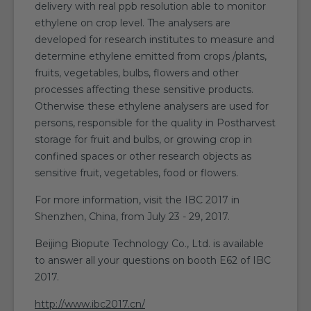
delivery with real ppb resolution able to monitor
ethylene on crop level. The analysers are
developed for research institutes to measure and
determine ethylene emitted from crops /plants,
fruits, vegetables, bulbs, flowers and other
processes affecting these sensitive products.
Otherwise these ethylene analysers are used for
persons, responsible for the quality in Postharvest
storage for fruit and bulbs, or growing crop in
confined spaces or other research objects as
sensitive fruit, vegetables, food or flowers.
For more information, visit the IBC 2017 in
Shenzhen, China, from July 23 - 29, 2017.
Beijing Biopute Technology Co., Ltd. is available
to answer all your questions on booth E62 of IBC
2017.
http://www.ibc2017.cn/