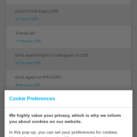
Dutch Pork Expo 2019
22 March 2019
Thanks all !
11 February 2019
EMS searching for Colleagues in 2019
30 January 2019
EMS again on IPM 2019 !
18 January 2019
Cookie Preferences
EMS at Horticontact 2019
18 January 2019
We highly value your privacy, which is why we inform
EMS at Fruit Logistica Berlin 2019
you about cookies on our website.
15 January 2019
In this pop-up, you can set your preferences for cookies.