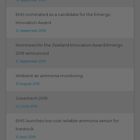
EMS nominated as a candidate for the Emergo
Innovation Award
12 September 2019
Nominees for the Zeeland Innovation Award Emergo
2019 announced
12 September 2019
Ambient air ammonia monitoring
31 August 2019
Greentech 2019
24 June 2019
EMS launches low cost reliable ammonia sensor for
livestock
15 April 2019