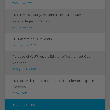
17 October 2017
EMS b.v. as usually present at the Tuinbouw
Relatiedagen in Venray.
09 October 2017
Fruit Atraction 2017 Spain
13 September 2017
Release of WUR report Ethylene Postharvest Gas
Analyser
07 September 2017
EMS attends the next edition of the Flowers Expo in
Moscow
25 July 2017
IBC 2017 China