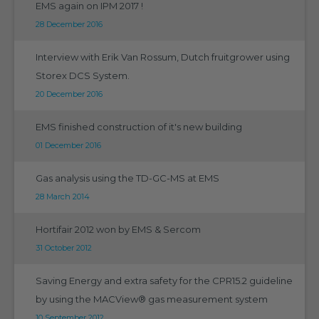
EMS again on IPM 2017 !
28 December 2016
Interview with Erik Van Rossum, Dutch fruitgrower using
Storex DCS System.
20 December 2016
EMS finished construction of it's new building
01 December 2016
Gas analysis using the TD-GC-MS at EMS
28 March 2014
Hortifair 2012 won by EMS & Sercom
31 October 2012
Saving Energy and extra safety for the CPR15.2 guideline
by using the MACView® gas measurement system
10 September 2012