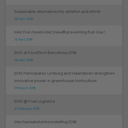
Sustainable alternatives for ethefon and ethrel
28 April 2018
MACFrut meets MACView® preventing fruit-loss !
13 April 2018
EMS at FoodTech Barcelona 2018
06 April 2018
EMS Participates: Limburg and Vlaanderen strengthen
innovative power in greenhouse horticulture
09 March 2018
EMS @ Fruit Logisitica
20 February 2018
Mechanisatietentoonstelling 2018