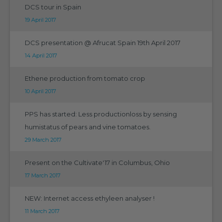
DCS tour in Spain
19 April 2017
DCS presentation @ Afrucat Spain 19th April 2017
14 April 2017
Ethene production from tomato crop
10 April 2017
PPS has started: Less productionloss by sensing
humistatus of pears and vine tomatoes.
29 March 2017
Present on the Cultivate'17 in Columbus, Ohio
17 March 2017
NEW: Internet access ethyleen analyser !
11 March 2017