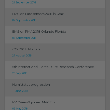
21 September 2018
EMS on Eurosensors 2018 in Graz
07 September 2018
EMS on PMA 2018 Orlando Florida
05 September 2018
CGC 2018 Niagara
27 August 2018
5th International Horitculture Research Conference
23 July 2018
Humistatus progression
11 June 2018
MACView® joined MACFrut !
09 May 2018