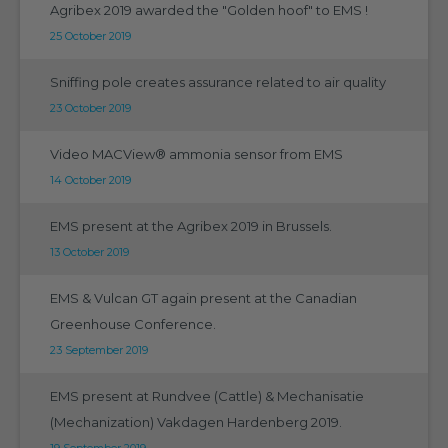
Agribex 2019 awarded the "Golden hoof" to EMS !
25 October 2019
Sniffing pole creates assurance related to air quality
23 October 2019
Video MACView® ammonia sensor from EMS
14 October 2019
EMS present at the Agribex 2019 in Brussels.
13 October 2019
EMS & Vulcan GT again present at the Canadian
Greenhouse Conference.
23 September 2019
EMS present at Rundvee (Cattle) & Mechanisatie
(Mechanization) Vakdagen Hardenberg 2019.
19 September 2019