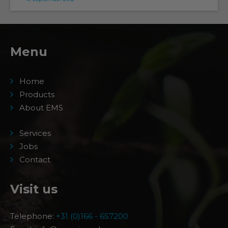
Menu
Home
Products
About EMS
Services
Jobs
Contact
Visit us
Telephone:
+31 (0)166 - 657200