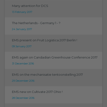
Many attention for DCS
13 February 2017
The Netherlands - Germany 1 - ?
24 January 2017
EMS present on Fruit Logistica 2017 Berlin !
09 January 2017
EMS again on Candadian Greenhouse Conference 2017
31 December 2016
EMS on the mechanisatie tentoonstelling 2017
29 December 2016
EMS new on Cultivate 2017 Ohio !
28 December 2016