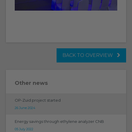
BACK TO OVERVIEW
Other news
OP-Zuid project started
26 June 2024
Energy savings through ethylene analyzer CNB
05 July 2022