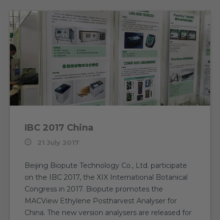
IBC 2017 China
21 July 2017
Beijing Biopute Technology Co., Ltd. participate
on the IBC 2017, the XIX International Botanical
Congress in 2017. Biopute promotes the
MACView Ethylene Postharvest Analyser for
China. The new version analysers are released for