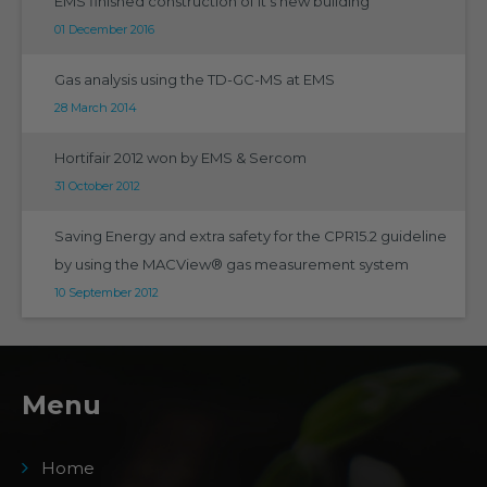
EMS finished construction of it's new building
01 December 2016
Gas analysis using the TD-GC-MS at EMS
28 March 2014
Hortifair 2012 won by EMS & Sercom
31 October 2012
Saving Energy and extra safety for the CPR15.2 guideline
by using the MACView® gas measurement system
10 September 2012
Menu
Home