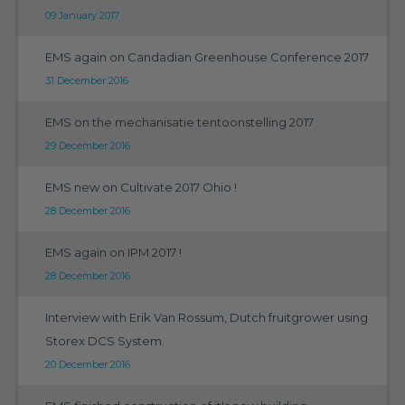
09 January 2017
EMS again on Candadian Greenhouse Conference 2017
31 December 2016
EMS on the mechanisatie tentoonstelling 2017
29 December 2016
EMS new on Cultivate 2017 Ohio !
28 December 2016
EMS again on IPM 2017 !
28 December 2016
Interview with Erik Van Rossum, Dutch fruitgrower using
Storex DCS System.
20 December 2016