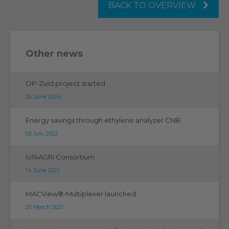
BACK TO OVERVIEW
Other news
OP-Zuid project started
26 June 2024
Energy savings through ethylene analyzer CNB
05 July 2022
IoT4AGRI Consortium
14 June 2021
MACView®-Multiplexer launched
25 March 2021