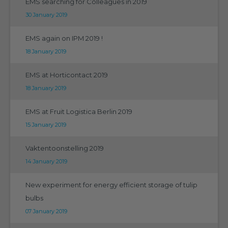
EMS searching for Colleagues in 2019
30 January 2019
EMS again on IPM 2019 !
18 January 2019
EMS at Horticontact 2019
18 January 2019
EMS at Fruit Logistica Berlin 2019
15 January 2019
Vaktentoonstelling 2019
14 January 2019
New experiment for energy efficient storage of tulip
bulbs
07 January 2019