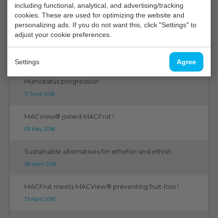
including functional, analytical, and advertising/tracking
CGC 2018 Niagara
cookies. These are used for optimizing the website and
27 August 2018
personalizing ads. If you do not want this, click "Settings" to
adjust your cookie preferences.
5th International Horitculture Research Conference
23 July 2018
Settings
Agree
Humistatus progression
11 June 2018
MACView® joined MACFrut !
09 May 2018
Sustainable alternatives for ethefon and ethrel
28 April 2018
MACFrut meets MACView® preventing fruit-loss !
13 April 2018