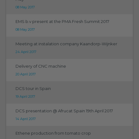
08 May 2017
EMS b.v present at the PMA Fresh Summit 2017
08 May 2017
Meeting at instalation company Kaandorp-Wijnker
24 April 2017
Delivery of CNC machine
20 April 2017
DCS tour in Spain
19 April 2017
DCS presentation @ Afrucat Spain 19th April 2017
14 April 2017
Ethene production from tomato crop