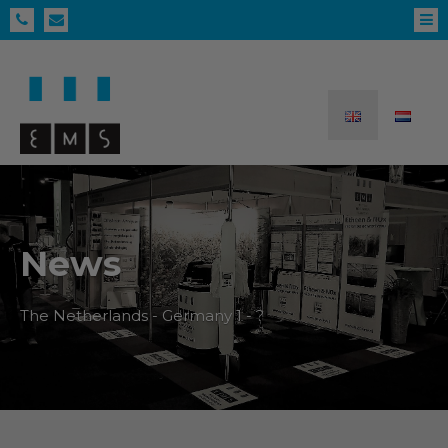
News
The Netherlands - Germany 1 - ?