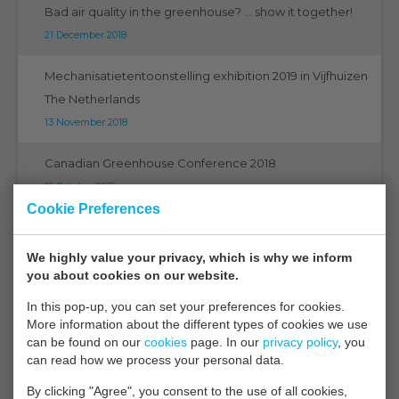
Bad air quality in the greenhouse? ... show it together!
21 December 2018
Mechanisatietentoonstelling exhibition 2019 in Vijfhuizen
The Netherlands
13 November 2018
Canadian Greenhouse Conference 2018
16 October 2018
Cookie Preferences
The ultimate in technology
21 September 2018
We highly value your privacy, which is why we inform
you about cookies on our website.
EMS on Eurosensors 2018 in Graz
In this pop-up, you can set your preferences for cookies.
07 September 2018
More information about the different types of cookies we use
can be found on our
cookies
page. In our
privacy policy
, you
EMS on PMA 2018 Orlando Florida
can read how we process your personal data.
05 September 2018
By clicking "Agree", you consent to the use of all cookies,