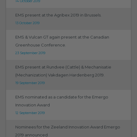
14 October 2019
EMS present at the Agribex 2019 in Brussels.
13 October 2019
EMS & Vulcan GT again present at the Canadian
Greenhouse Conference.
23 September 2019
EMS present at Rundvee (Cattle) & Mechanisatie
(Mechanization) Vakdagen Hardenberg 2019.
19 September 2019
EMS nominated as a candidate for the Emergo
Innovation Award
12 September 2019
Nominees for the Zeeland Innovation Award Emergo
2019 announced