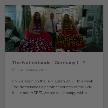
The Netherlands - Germany 1 - ?
24 January 2017
EMS is again on the IPM Essen 2017 ! This week
The Netherlands is parntner-country of the IPM.
In our booth 3E63, we are quite happy with it !