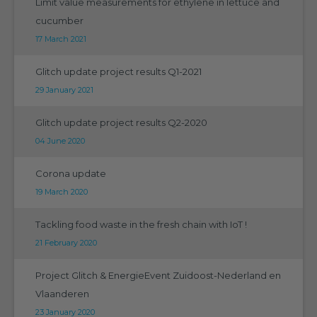
Limit value measurements for ethylene in lettuce and
cucumber
17 March 2021
Glitch update project results Q1-2021
29 January 2021
Glitch update project results Q2-2020
04 June 2020
Corona update
19 March 2020
Tackling food waste in the fresh chain with IoT !
21 February 2020
Project Glitch & EnergieEvent Zuidoost-Nederland en
Vlaanderen
23 January 2020