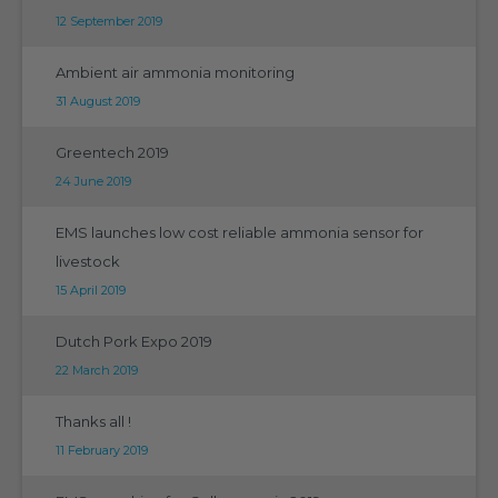
12 September 2019
Ambient air ammonia monitoring
31 August 2019
Greentech 2019
24 June 2019
EMS launches low cost reliable ammonia sensor for
livestock
15 April 2019
Dutch Pork Expo 2019
22 March 2019
Thanks all !
11 February 2019