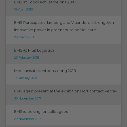
EMS at FoodTech Barcelona 2018
06 April 2018
EMS Participates: Limburg and Vlaanderen strengthen
innovative power in greenhouse horticulture
09 March 2018
EMS @ Fruit Logisitica
20 February 2018
Mechanisatietentoonstelling 2018
13 January 2018
EMS again present at the exhibition Horticontact Venray
30 November 2017
EMS is looking for colleagues
29 November 2017