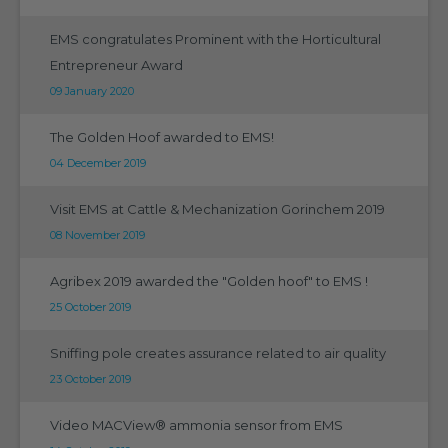
EMS congratulates Prominent with the Horticultural
Entrepreneur Award
09 January 2020
The Golden Hoof awarded to EMS!
04 December 2019
Visit EMS at Cattle & Mechanization Gorinchem 2019
08 November 2019
Agribex 2019 awarded the "Golden hoof" to EMS !
25 October 2019
Sniffing pole creates assurance related to air quality
23 October 2019
Video MACView® ammonia sensor from EMS