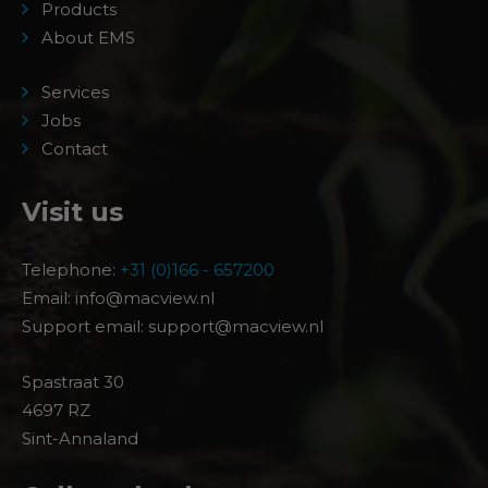
Products
About EMS
Services
Jobs
Contact
Visit us
Telephone:
+31 (0)166 - 657200
Email: info@macview.nl
Support email: support@macview.nl
Spastraat 30
4697 RZ
Sint-Annaland