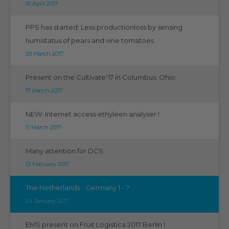
10 April 2017
PPS has started: Less productionloss by sensing
humistatus of pears and vine tomatoes.
29 March 2017
Present on the Cultivate'17 in Columbus, Ohio
17 March 2017
NEW: Internet access ethyleen analyser !
11 March 2017
Many attention for DCS
13 February 2017
The Netherlands - Germany 1 - ?
24 January 2017
EMS present on Fruit Logistica 2017 Berlin !