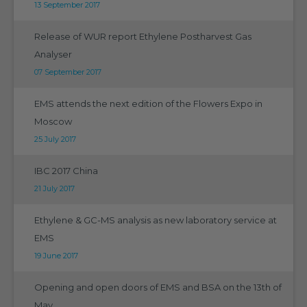
13 September 2017
Release of WUR report Ethylene Postharvest Gas
Analyser
07 September 2017
EMS attends the next edition of the Flowers Expo in
Moscow
25 July 2017
IBC 2017 China
21 July 2017
Ethylene & GC-MS analysis as new laboratory service at
EMS
19 June 2017
Opening and open doors of EMS and BSA on the 13th of
May