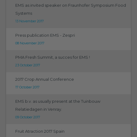
EMS as invited speaker on Fraunhofer Symposium Food
Systems
13 November 2017
Press publication EMS - Zespri
08 November 2017
PMA Fresh Summit, a succes for EMS !
23 October 2017
2017 Crop Annual Conference
17 October 2017
EMS b.v. as usually present at the Tuinbouw
Relatiedagen in Venray.
09 October 2017
Fruit Atraction 2017 Spain